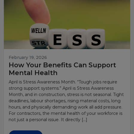
February 19, 2026
How Your Benefits Can Support
Mental Health
April is Stress Awareness Month. “Tough jobs require
strong support systems.” April is Stress Awareness
Month, and in construction, stress is not seasonal. Tight
deadlines, labour shortages, rising material costs, long
hours, and physically demanding work all add pressure.
For contractors, the mental health of your workforce is
not just a personal issue. It directly […]