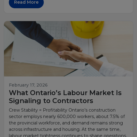
Read More
February 17, 2026
What Ontario’s Labour Market Is
Signaling to Contractors
Crew Stability = Profitability Ontario’s construction
sector employs nearly 600,000 workers, about 7.5% of
the provincial workforce, and demand remains strong
across infrastructure and housing. At the same time,
labour market tightness continues to shape operations.