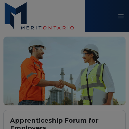
Apprenticeship Forum for
Employers