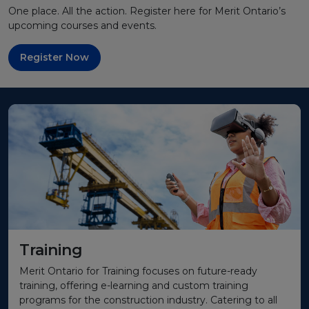
One place. All the action. Register here for Merit Ontario’s
upcoming courses and events.
Register Now
Training
Merit Ontario for Training focuses on future-ready
training, offering e-learning and custom training
programs for the construction industry. Catering to all