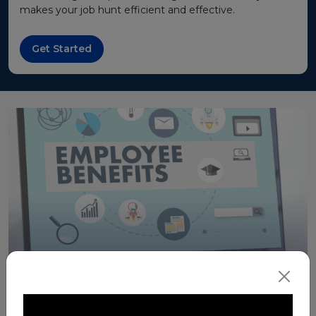
makes your job hunt efficient and effective.
Get Started
Merit for Benefits