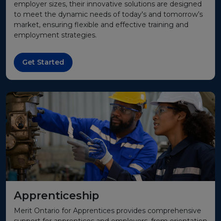
employer sizes, their innovative solutions are designed
to meet the dynamic needs of today's and tomorrow’s
market, ensuring flexible and effective training and
employment strategies.
Get Started
Apprenticeship
Merit Ontario for Apprentices provides comprehensive