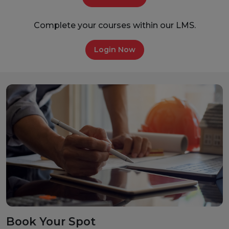
Complete your courses within our LMS.
Login Now
Book Your Spot