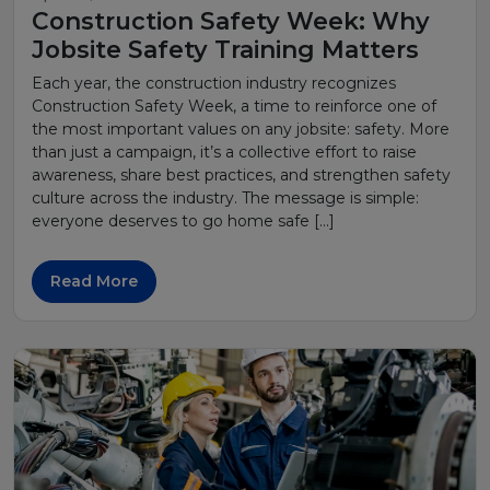
Construction Safety Week: Why
Jobsite Safety Training Matters
Each year, the construction industry recognizes
Construction Safety Week, a time to reinforce one of
the most important values on any jobsite: safety. More
than just a campaign, it’s a collective effort to raise
awareness, share best practices, and strengthen safety
culture across the industry. The message is simple:
everyone deserves to go home safe […]
Read More