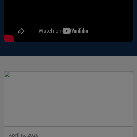
April 16, 2026