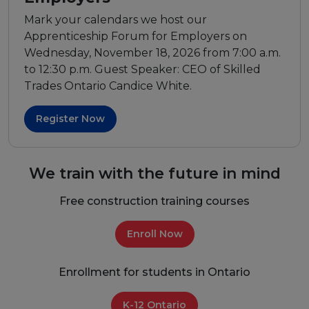
Mark your calendars we host our
Apprenticeship Forum for Employers on
Wednesday, November 18, 2026 from 7:00 a.m.
to 12:30 p.m. Guest Speaker: CEO of Skilled
Trades Ontario Candice White.
Register Now
We train with the future in mind
Free construction training courses
Enroll Now
Enrollment for students in Ontario
K-12 Ontario