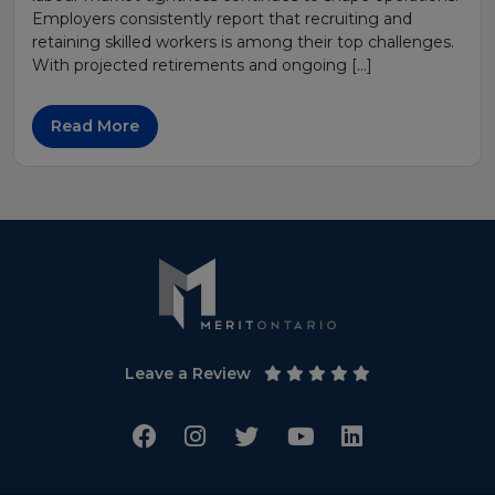
Employers consistently report that recruiting and
retaining skilled workers is among their top challenges.
With projected retirements and ongoing […]
Read More
Leave a Review