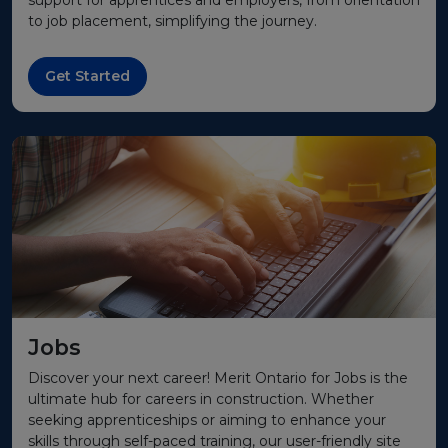
support for apprentices and employers, from orientation
to job placement, simplifying the journey.
Get Started
Jobs
Discover your next career! Merit Ontario for Jobs is the
ultimate hub for careers in construction. Whether
seeking apprenticeships or aiming to enhance your
skills through self-paced training, our user-friendly site