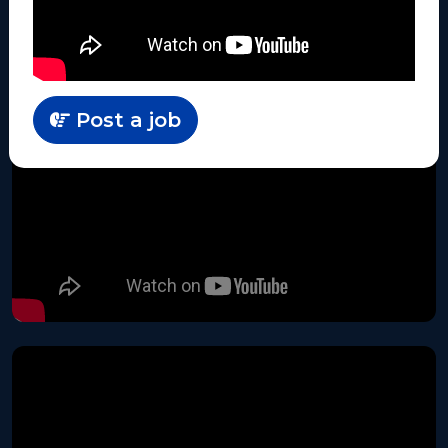
Post a job