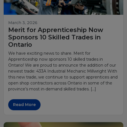
March 3, 2026
Merit for Apprenticeship Now
Sponsors 10 Skilled Trades in
Ontario
We have exciting news to share. Merit for
Apprenticeship now sponsors 10 skilled trades in
Ontario! We are proud to announce the addition of our
newest trade: 433A Industrial Mechanic Millwright With
this new trade, we continue to support apprentices and
open shop contractors across Ontario in some of the
province’s most in-demand skilled trades. […]
Read More