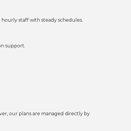
r hourly staff with steady schedules.
on support.
over, our plans are managed directly by