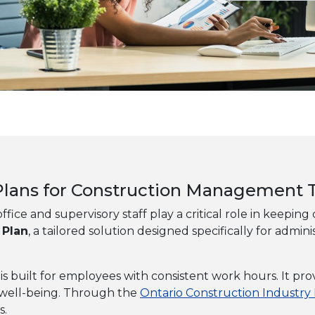
t Plans for Construction Management
ffice and supervisory staff play a critical role in keepin
 Plan
, a tailored solution designed specifically for ad
an is built for employees with consistent work hours. It 
l well-being. Through the
Ontario Construction Industry
s.