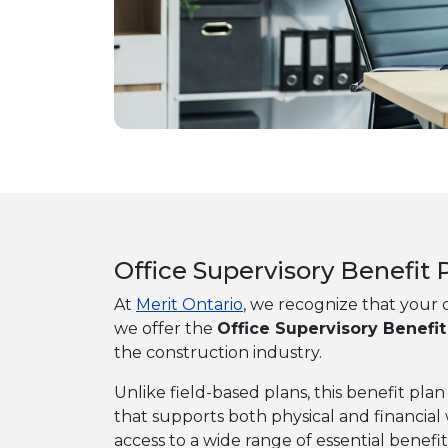
Office Supervisory Benefi
At
Merit Ontario
, we recognize that your o
we offer the
Office Supervisory Benefit
the construction industry.
Unlike field-based plans, this benefit pl
that supports both physical and financia
access to a wide range of essential benefit