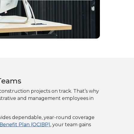
 Teams
g construction projects on track. That’s why
ministrative and management employees in
provides dependable, year-round coverage
 Benefit Plan (OCIBP)
, your team gains