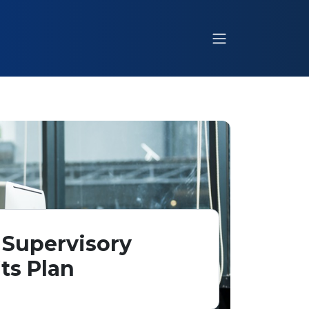
 Supervisory
ts Plan