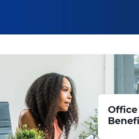
Office
Benefi