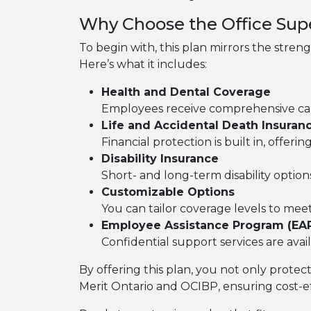
Why Choose the Office Supe
To begin with, this plan mirrors the stren
Here’s what it includes:
Health and Dental Coverage
Employees receive comprehensive care,
Life and Accidental Death Insuran
Financial protection is built in, offer
Disability Insurance
Short- and long-term disability option
Customizable Options
You can tailor coverage levels to me
Employee Assistance Program (EA
Confidential support services are avai
By offering this plan, you not only protec
Merit Ontario and OCIBP, ensuring cost-e