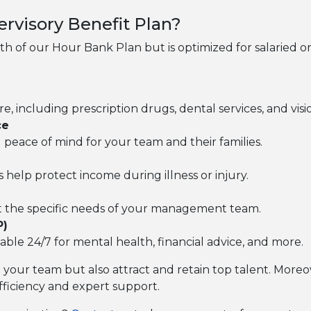
rvisory Benefit Plan?
gth of our Hour Bank Plan but is optimized for salaried o
 including prescription drugs, dental services, and visi
ce
ing peace of mind for your team and their families.
s help protect income during illness or injury.
et the specific needs of your management team.
P)
lable 24/7 for mental health, financial advice, and more.
t your team but also attract and retain top talent. More
fficiency and expert support.