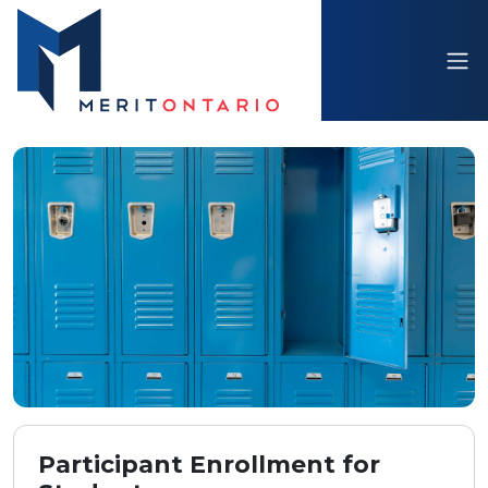
Participant Enrollment for