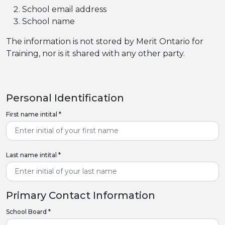
School email address
School name
The information is not stored by Merit Ontario for
Training, nor is it shared with any other party.
Personal Identification
First name intital
*
Last name intital
*
Primary Contact Information
School Board
*