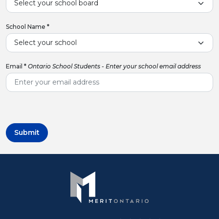
School Name
*
Email
*
Ontario School Students - Enter your school email address
Submit