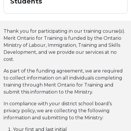
Students
Thank you for participating in our training course(
s
).
Merit Ontario for Training is funded by the Ontario
Ministry of Labour, Immigration, Training and Skills
Development, and we provide our services at no
cost.
As part of the funding agreement, we are required
to collect information on all individuals completing
training through Merit Ontario for Training and
submit this information to the Ministry.
In compliance with your district school board’s
privacy policy, we are collecting the following
information and submitting to the Ministry:
Your first and last initial