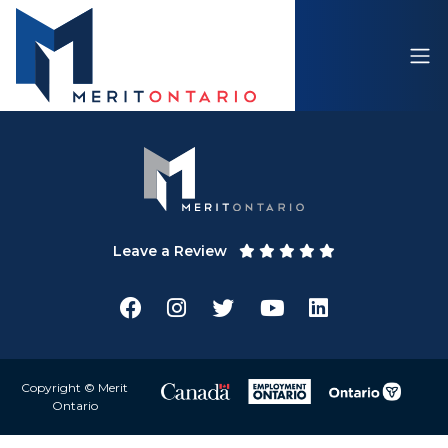
Leave a Review
Copyright © Merit
Ontario