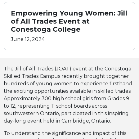
Empowering Young Women: Jill
of All Trades Event at
Conestoga College
June 12, 2024
The Jill of All Trades (JOAT) event at the Conestoga
Skilled Trades Campus recently brought together
hundreds of young women to experience firsthand
the exciting opportunities available in skilled trades.
Approximately 300 high school girls from Grades 9
to 12, representing 11 school boards across
southwestern Ontario, participated in this inspiring
day-long event held in Cambridge, Ontario.
To understand the significance and impact of this