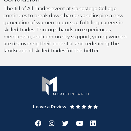
The Jill of All Trades event at Conestoga College
continues to break down barriers and inspire a new
generation of women to pursue fulfilling careers in
skilled trades. Through hands-on experiences,
mentorship, and community support, young women
are discovering their potential and redefining the
landscape of skilled trades for the better.
Leave a Review