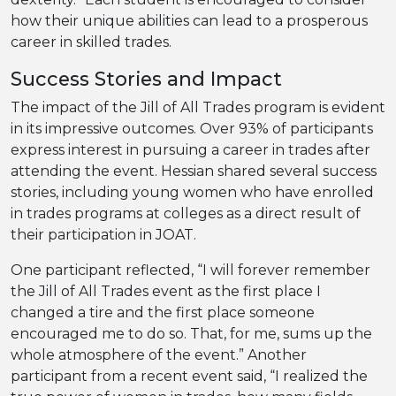
how their unique abilities can lead to a prosperous
career in skilled trades.
Success Stories and Impact
The impact of the Jill of All Trades program is evident
in its impressive outcomes. Over 93% of participants
express interest in pursuing a career in trades after
attending the event. Hessian shared several success
stories, including young women who have enrolled
in trades programs at colleges as a direct result of
their participation in JOAT.
One participant reflected, “I will forever remember
the Jill of All Trades event as the first place I
changed a tire and the first place someone
encouraged me to do so. That, for me, sums up the
whole atmosphere of the event.” Another
participant from a recent event said, “I realized the