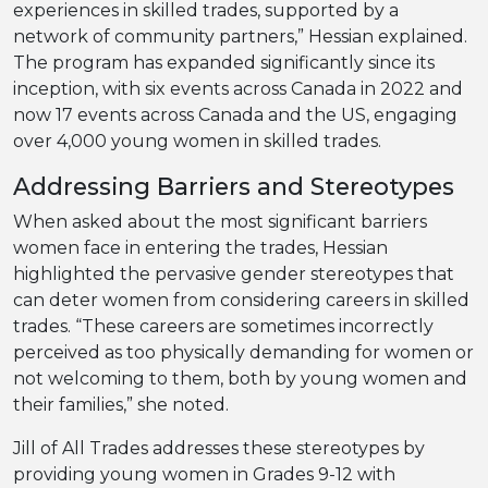
experiences in skilled trades, supported by a
network of community partners,” Hessian explained.
The program has expanded significantly since its
inception, with six events across Canada in 2022 and
now 17 events across Canada and the US, engaging
over 4,000 young women in skilled trades.
Addressing Barriers and Stereotypes
When asked about the most significant barriers
women face in entering the trades, Hessian
highlighted the pervasive gender stereotypes that
can deter women from considering careers in skilled
trades. “These careers are sometimes incorrectly
perceived as too physically demanding for women or
not welcoming to them, both by young women and
their families,” she noted.
Jill of All Trades addresses these stereotypes by
providing young women in Grades 9-12 with