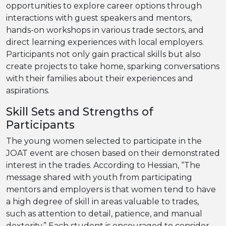
opportunities to explore career options through
interactions with guest speakers and mentors,
hands-on workshops in various trade sectors, and
direct learning experiences with local employers.
Participants not only gain practical skills but also
create projects to take home, sparking conversations
with their families about their experiences and
aspirations.
Skill Sets and Strengths of
Participants
The young women selected to participate in the
JOAT event are chosen based on their demonstrated
interest in the trades. According to Hessian, “The
message shared with youth from participating
mentors and employers is that women tend to have
a high degree of skill in areas valuable to trades,
such as attention to detail, patience, and manual
dexterity.” Each student is encouraged to consider