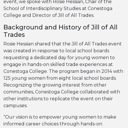
event, we spoke with Rosie Hessian, Chair of the
School of Interdisciplinary Studies at Conestoga
College and Director of Jill of All Trades.
Background and History of Jill of All
Trades
Rosie Hessian shared that the Jill of All Trades event
was created in response to local school boards
requesting a dedicated day for young women to
engage in hands-on skilled trade experiences at
Conestoga College. The program began in 2014 with
125 young women from eight local school boards.
Recognizing the growing interest from other
communities, Conestoga College collaborated with
other institutions to replicate the event on their
campuses.
“Our vision is to empower young women to make
informed career choices through hands-on