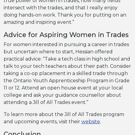
true power of women in trades, how many fields
intersect with the trades, and that I really enjoy
doing hands-on work. Thank you for putting on an
amazing and inspiring event.”
Advice for Aspiring Women in Trades
For women interested in pursuing a career in trades
but uncertain where to start, Hessian offered
practical advice: “Take a tech class in high school and
talk to your tech teachers about their path. Consider
taking a co-op placement in a skilled trade through
the Ontario Youth Apprenticeship Program in Grade
11 or 12. Attend an open house event at your local
college and ask your guidance counsellor about
attending a Jill of All Trades event.”
To learn more about the Jill of All Trades program
and upcoming events, visit their
website
.
Conclusion