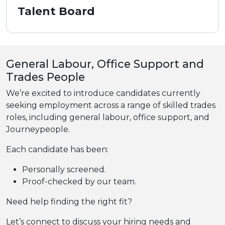
Talent Board
General Labour, Office Support and
Trades People
We’re excited to introduce candidates currently
seeking employment across a range of skilled trades
roles, including general labour, office support, and
Journeypeople.
Each candidate has been:
Personally screened.
Proof-checked by our team.
Need help finding the right fit?
Let’s connect to discuss your hiring needs and