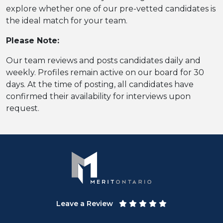
explore whether one of our pre-vetted candidates is
the ideal match for your team.
Please Note:
Our team reviews and posts candidates daily and
weekly. Profiles remain active on our board for 30
days. At the time of posting, all candidates have
confirmed their availability for interviews upon
request.
Leave a Review