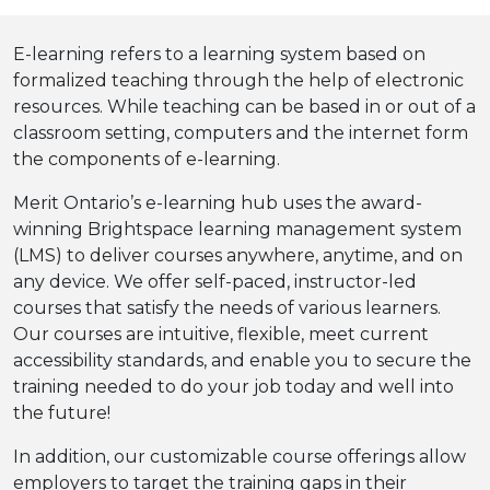
E-learning refers to a learning system based on
formalized teaching through the help of electronic
resources. While teaching can be based in or out of a
classroom setting, computers and the internet form
the components of e-learning.
Merit Ontario’s e-learning hub uses the award-
winning Brightspace learning management system
(LMS) to deliver courses anywhere, anytime, and on
any device. We offer self-paced, instructor-led
courses that satisfy the needs of various learners.
Our courses are intuitive, flexible, meet current
accessibility standards, and enable you to secure the
training needed to do your job today and well into
the future!
In addition, our customizable course offerings allow
employers to target the training gaps in their