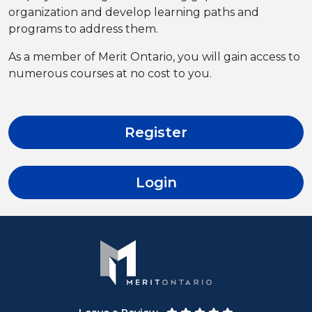
organization and develop learning paths and
programs to address them.
As a member of Merit Ontario, you will gain access to
numerous courses at no cost to you.
Register
Login