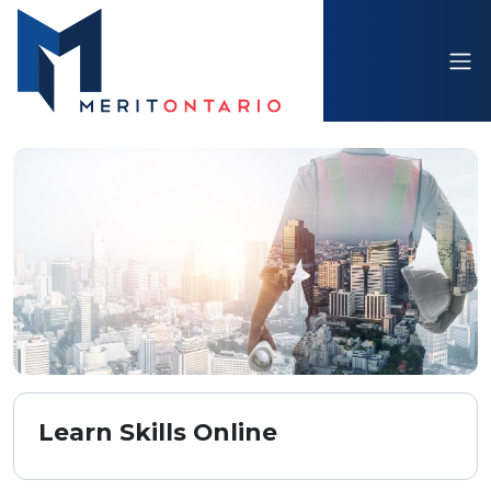
Learn Skills Online