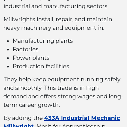
industrial and manufacturing sectors.
Millwrights install, repair, and maintain
heavy machinery and equipment in:
Manufacturing plants
Factories
Power plants
Production facilities
They help keep equipment running safely
and smoothly. This trade is in high
demand and offers strong wages and long-
term career growth.
By adding the
433A Industrial Mechanic
Millwright
, Merit for Apprenticeship