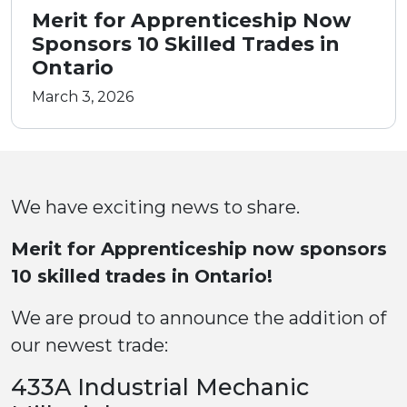
Merit for Apprenticeship Now
Sponsors 10 Skilled Trades in
Ontario
March 3, 2026
We have exciting news to share.
Merit for Apprenticeship now sponsors
10 skilled trades in Ontario!
We are proud to announce the addition of
our newest trade:
433A Industrial Mechanic