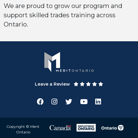
We are proud to grow our program and
support skilled trades training across
Ontario.
Leave a Review
Copyright © Merit
Ontario