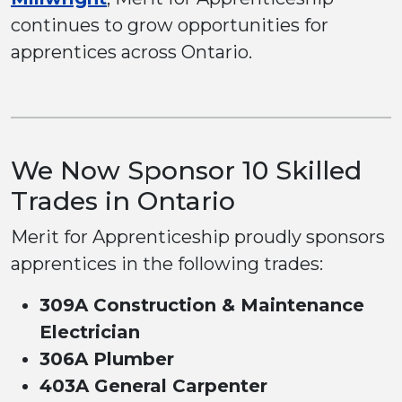
continues to grow opportunities for
apprentices across Ontario.
We Now Sponsor 10 Skilled
Trades in Ontario
Merit for Apprenticeship proudly sponsors
apprentices in the following trades:
309A Construction & Maintenance
Electrician
306A Plumber
403A General Carpenter