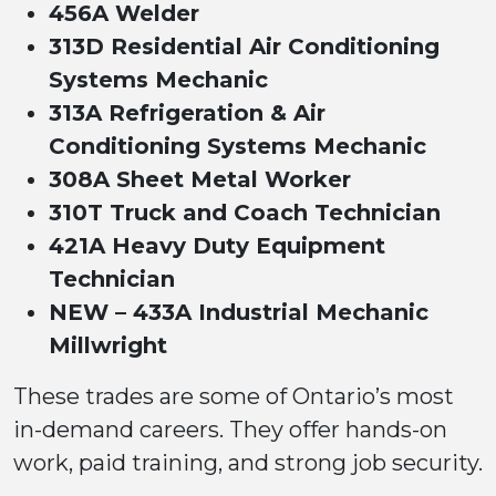
456A Welder
313D Residential Air Conditioning
Systems Mechanic
313A Refrigeration & Air
Conditioning Systems Mechanic
308A Sheet Metal Worker
310T Truck and Coach Technician
421A Heavy Duty Equipment
Technician
NEW – 433A Industrial Mechanic
Millwright
These trades are some of Ontario’s most
in-demand careers. They offer hands-on
work, paid training, and strong job security.