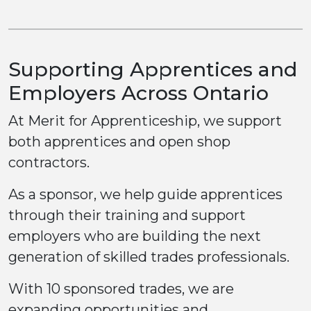
Supporting Apprentices and
Employers Across Ontario
At Merit for Apprenticeship, we support
both apprentices and open shop
contractors.
As a sponsor, we help guide apprentices
through their training and support
employers who are building the next
generation of skilled trades professionals.
With 10 sponsored trades, we are
expanding opportunities and