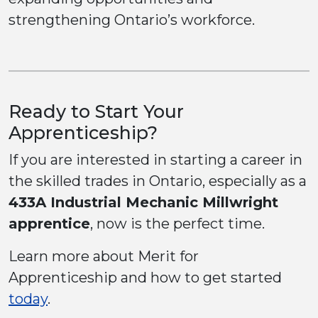
strengthening Ontario’s workforce.
Ready to Start Your
Apprenticeship?
If you are interested in starting a career in
the skilled trades in Ontario, especially as a
433A Industrial Mechanic Millwright
apprentice
, now is the perfect time.
Learn more about Merit for
Apprenticeship and how to get started
today
.