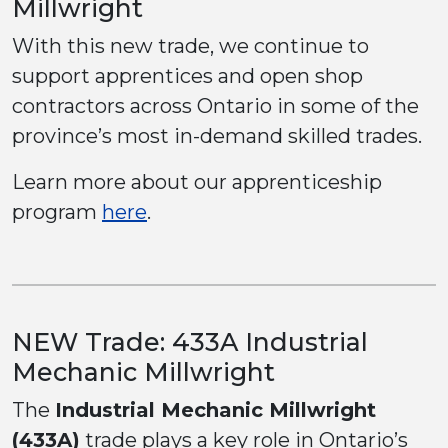
Millwright
With this new trade, we continue to
support apprentices and open shop
contractors across Ontario in some of the
province’s most in-demand skilled trades.
Learn more about our apprenticeship
program
here
.
NEW Trade: 433A Industrial
Mechanic Millwright
The
Industrial Mechanic Millwright
(433A)
trade plays a key role in Ontario’s