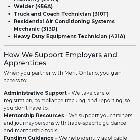
Welder (456A)
Truck and Coach Technician (310T)
Residential Air Conditioning Systems
Mechanic (313D)
Heavy Duty Equipment Technician (421A)
How We Support Employers and
Apprentices
When you partner with Merit Ontario, you gain
access to:
Administrative Support
– We take care of
registration, compliance tracking, and reporting, so
you don’t have to.
Mentorship Resources
– We support your trainers
and journeypersons with trade-specific guidance
and mentorship tools.
Funding Guidance
– We help identify applicable