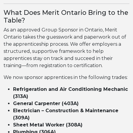
What Does Merit Ontario Bring to the
Table?
As an approved Group Sponsor in Ontario, Merit
Ontario takes the guesswork and paperwork out of
the apprenticeship process. We offer employers a
structured, supportive framework to help
apprentices stay on track and succeed in their
training—from registration to certification.
We now sponsor apprentices in the following trades:
Refrigeration and Air Conditioning Mechanic
(313A)
General Carpenter (403A)
Electrician – Construction & Maintenance
(309A)
Sheet Metal Worker (308A)
Plumbing (306A)