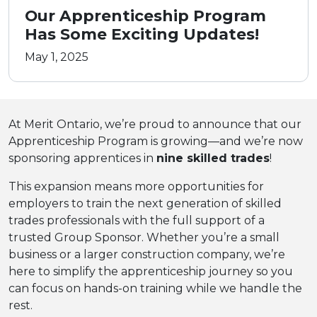
Our Apprenticeship Program
Has Some Exciting Updates!
May 1, 2025
At Merit Ontario, we’re proud to announce that our
Apprenticeship Program is growing—and we’re now
sponsoring apprentices in
nine skilled trades
!
This expansion means more opportunities for
employers to train the next generation of skilled
trades professionals with the full support of a
trusted Group Sponsor. Whether you’re a small
business or a larger construction company, we’re
here to simplify the apprenticeship journey so you
can focus on hands-on training while we handle the
rest.