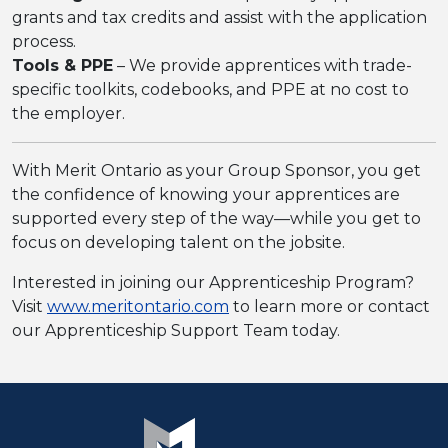
grants and tax credits and assist with the application
process.
Tools & PPE
– We provide apprentices with trade-
specific toolkits, codebooks, and PPE at no cost to
the employer.
With Merit Ontario as your Group Sponsor, you get
the confidence of knowing your apprentices are
supported every step of the way—while you get to
focus on developing talent on the jobsite.
Interested in joining our Apprenticeship Program?
Visit
www.meritontario.com
to learn more or contact
our Apprenticeship Support Team today.