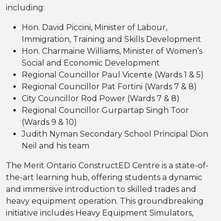
including:
Hon. David Piccini, Minister of Labour,
Immigration, Training and Skills Development
Hon. Charmaine Williams, Minister of Women’s
Social and Economic Development
Regional Councillor Paul Vicente (Wards 1 & 5)
Regional Councillor Pat Fortini (Wards 7 & 8)
City Councillor Rod Power (Wards 7 & 8)
Regional Councillor Gurpartap Singh Toor
(Wards 9 & 10)
Judith Nyman Secondary School Principal Dion
Neil and his team
The Merit Ontario ConstructED Centre is a state-of-
the-art learning hub, offering students a dynamic
and immersive introduction to skilled trades and
heavy equipment operation. This groundbreaking
initiative includes Heavy Equipment Simulators,