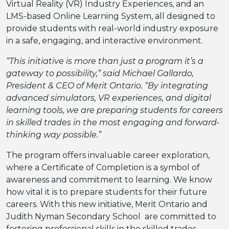
Virtual Reality (VR) Industry Experiences, and an
LMS-based Online Learning System, all designed to
provide students with real-world industry exposure
in a safe, engaging, and interactive environment.
“This initiative is more than just a program it’s a
gateway to possibility,” said Michael Gallardo,
President & CEO of Merit Ontario. “By integrating
advanced simulators, VR experiences, and digital
learning tools, we are preparing students for careers
in skilled trades in the most engaging and forward-
thinking way possible.”
The program offers invaluable career exploration,
where a Certificate of Completion is a symbol of
awareness and commitment to learning. We know
how vital it is to prepare students for their future
careers. With this new initiative, Merit Ontario and
Judith Nyman Secondary School are committed to
fostering professional skills in the skilled trades,