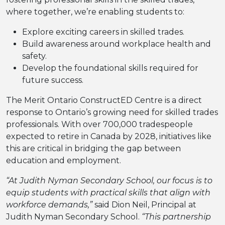
where together, we’re enabling students to:
Explore exciting careers in skilled trades.
Build awareness around workplace health and
safety.
Develop the foundational skills required for
future success.
The Merit Ontario ConstructED Centre is a direct
response to Ontario’s growing need for skilled trades
professionals. With over 700,000 tradespeople
expected to retire in Canada by 2028, initiatives like
this are critical in bridging the gap between
education and employment.
“At Judith Nyman Secondary School, our focus is to
equip students with practical skills that align with
workforce demands,”
said Dion Neil, Principal at
Judith Nyman Secondary School.
“This partnership