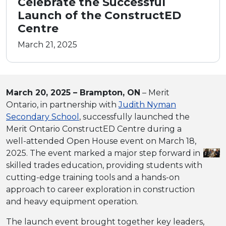
Celebrate the Successful
Launch of the ConstructED
Centre
March 21, 2025
March 20, 2025 – Brampton, ON
– Merit
Ontario, in partnership with
Judith Nyman
Secondary School
, successfully launched the
Merit Ontario ConstructED Centre during a
well-attended Open House event on March 18,
2025. The event marked a major step forward in
skilled trades education, providing students with
cutting-edge training tools and a hands-on
approach to career exploration in construction
and heavy equipment operation.
The launch event brought together key leaders,