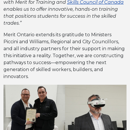
with Merit for Training and
Skills Council of Canada
enables us to offer innovative, hands-on training
that positions students for success in the skilled
trades.”
Merit Ontario extends its gratitude to Ministers
Piccini and Williams, Regional and City Councillors,
and all industry partners for their support in making
this initiative a reality. Together, we are constructing
pathways to success—empowering the next
generation of skilled workers, builders, and
innovators.