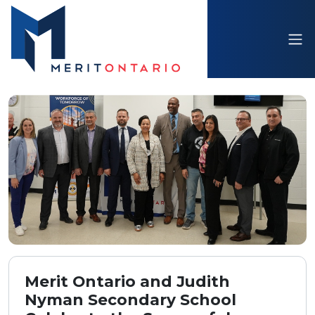
Merit Ontario and Judith
Nyman Secondary School