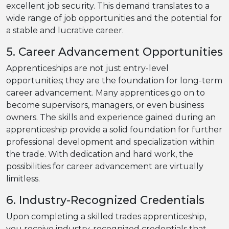
excellent job security. This demand translates to a
wide range of job opportunities and the potential for
a stable and lucrative career.
5. Career Advancement Opportunities
Apprenticeships are not just entry-level
opportunities; they are the foundation for long-term
career advancement. Many apprentices go on to
become supervisors, managers, or even business
owners. The skills and experience gained during an
apprenticeship provide a solid foundation for further
professional development and specialization within
the trade. With dedication and hard work, the
possibilities for career advancement are virtually
limitless.
6. Industry-Recognized Credentials
Upon completing a skilled trades apprenticeship,
you receive industry-recognized credentials that