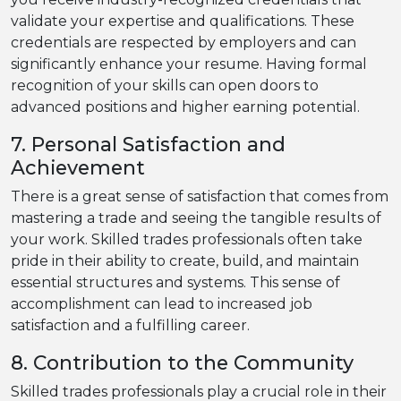
validate your expertise and qualifications. These
credentials are respected by employers and can
significantly enhance your resume. Having formal
recognition of your skills can open doors to
advanced positions and higher earning potential.
7. Personal Satisfaction and
Achievement
There is a great sense of satisfaction that comes from
mastering a trade and seeing the tangible results of
your work. Skilled trades professionals often take
pride in their ability to create, build, and maintain
essential structures and systems. This sense of
accomplishment can lead to increased job
satisfaction and a fulfilling career.
8. Contribution to the Community
Skilled trades professionals play a crucial role in their