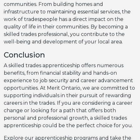
communities. From building homes and
infrastructure to maintaining essential services, the
work of tradespeople has a direct impact on the
quality of life in their communities. By becoming a
skilled trades professional, you contribute to the
well-being and development of your local area.
Conclusion
A skilled trades apprenticeship offers numerous
benefits, from financial stability and hands-on
experience to job security and career advancement
opportunities. At Merit Ontario, we are committed to
supporting individuals in their pursuit of rewarding
careers in the trades. If you are considering a career
change or looking for a path that offers both
personal and professional growth, a skilled trades
apprenticeship could be the perfect choice for you.
Explore our apprenticeship programs and take the