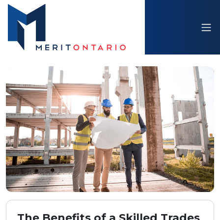
The Benefits of a Skilled Trades