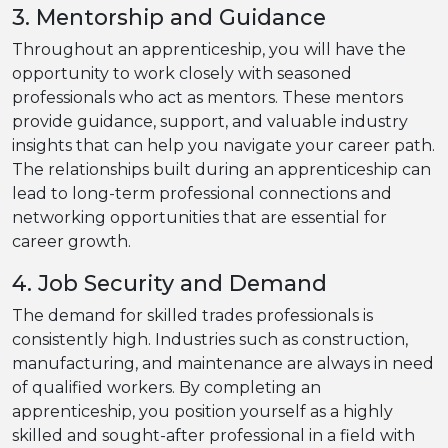
3. Mentorship and Guidance
Throughout an apprenticeship, you will have the
opportunity to work closely with seasoned
professionals who act as mentors. These mentors
provide guidance, support, and valuable industry
insights that can help you navigate your career path.
The relationships built during an apprenticeship can
lead to long-term professional connections and
networking opportunities that are essential for
career growth.
4. Job Security and Demand
The demand for skilled trades professionals is
consistently high. Industries such as construction,
manufacturing, and maintenance are always in need
of qualified workers. By completing an
apprenticeship, you position yourself as a highly
skilled and sought-after professional in a field with