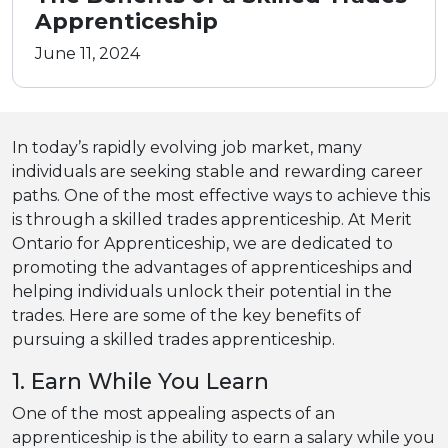
Apprenticeship
June 11, 2024
In today’s rapidly evolving job market, many
individuals are seeking stable and rewarding career
paths. One of the most effective ways to achieve this
is through a skilled trades apprenticeship. At Merit
Ontario for Apprenticeship, we are dedicated to
promoting the advantages of apprenticeships and
helping individuals unlock their potential in the
trades. Here are some of the key benefits of
pursuing a skilled trades apprenticeship.
1. Earn While You Learn
One of the most appealing aspects of an
apprenticeship is the ability to earn a salary while you