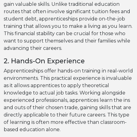
gain valuable skills. Unlike traditional education
routes that often involve significant tuition fees and
student debt, apprenticeships provide on-the-job
training that allows you to make a living as you learn.
This financial stability can be crucial for those who
want to support themselves and their families while
advancing their careers.
2. Hands-On Experience
Apprenticeships offer hands-on training in real-world
environments. This practical experience is invaluable
as it allows apprentices to apply theoretical
knowledge to actual job tasks. Working alongside
experienced professionals, apprentices learn the ins
and outs of their chosen trade, gaining skills that are
directly applicable to their future careers. This type
of learning is often more effective than classroom-
based education alone.