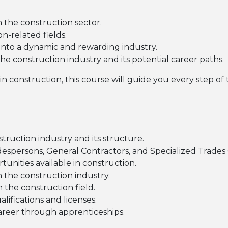
n the construction sector.
n-related fields.
 into a dynamic and rewarding industry.
he construction industry and its potential career paths.
s in construction, this course will guide you every step of
truction industry and its structure.
despersons, General Contractors, and Specialized Trades
tunities available in construction.
 the construction industry.
 the construction field.
ifications and licenses.
career through apprenticeships.