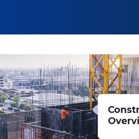
Constr
Overv