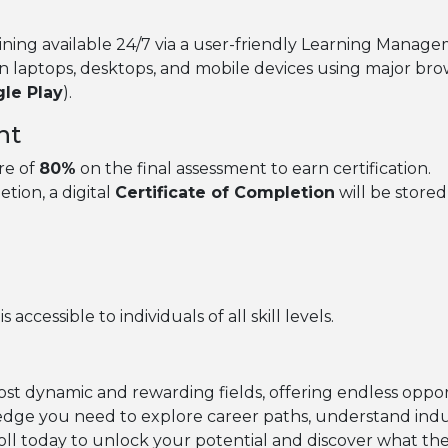
ining available 24/7 via a user-friendly Learning Manag
n laptops, desktops, and mobile devices using major br
le Play
).
nt
re of
80%
on the final assessment to earn certification.
ion, a digital
Certificate of Completion
will be store
accessible to individuals of all skill levels.
ost dynamic and rewarding fields, offering endless oppo
dge you need to explore career paths, understand indust
oll today to unlock your potential and discover what the