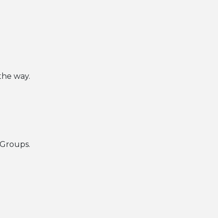
 the way.
 Groups.