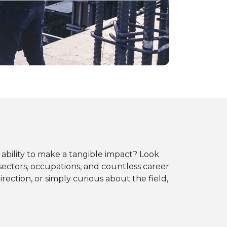
 ability to make a tangible impact? Look
sectors, occupations, and countless career
irection, or simply curious about the field,