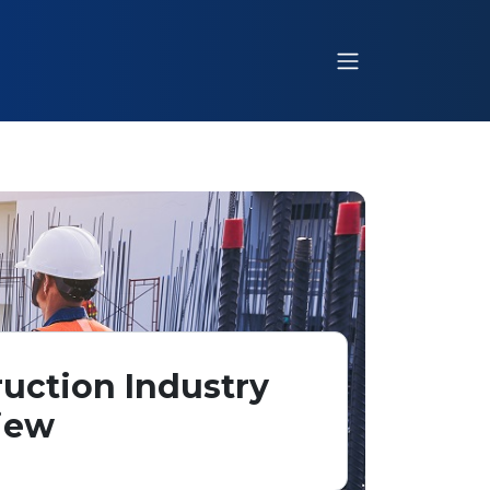
uction Industry
iew