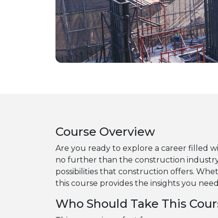
Course Overview
Are you ready to explore a career filled w
no further than the construction industry
possibilities that construction offers. Whe
this course provides the insights you nee
Who Should Take This Cour