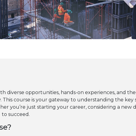
ith diverse opportunities, hands-on experiences, and the
. This course is your gateway to understanding the key 
ther you’re just starting your career, considering a new d
d to succeed.
se?