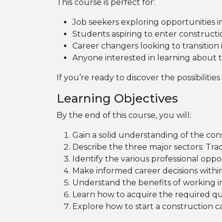
This course is perfect for:
Job seekers exploring opportunities i
Students aspiring to enter constructio
Career changers looking to transition
Anyone interested in learning about t
If you’re ready to discover the possibilitie
Learning Objectives
By the end of this course, you will:
Gain a solid understanding of the cons
Describe the three major sectors: Tra
Identify the various professional oppor
Make informed career decisions within
Understand the benefits of working in
Learn how to acquire the required qual
Explore how to start a construction 