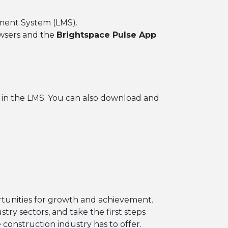
ement System (LMS).
owsers and the
Brightspace Pulse App
d in the LMS. You can also download and
rtunities for growth and achievement.
ry sectors, and take the first steps
 construction industry has to offer.