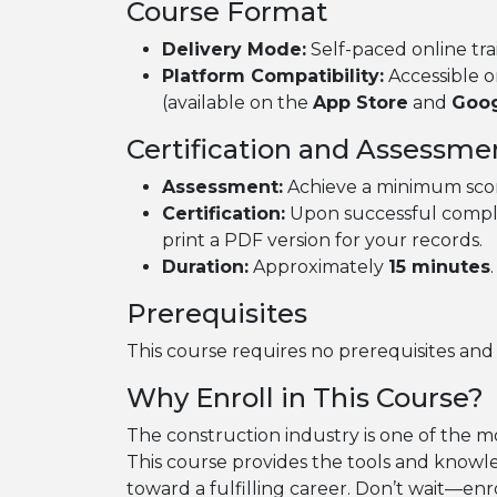
Course Format
Delivery Mode:
Self-paced online tra
Platform Compatibility:
Accessible o
(available on the
App Store
and
Goog
Certification and Assessme
Assessment:
Achieve a minimum sco
Certification:
Upon successful complet
print a PDF version for your records.
Duration:
Approximately
15 minutes
.
Prerequisites
This course requires no prerequisites and is 
Why Enroll in This Course?
The construction industry is one of the m
This course provides the tools and knowle
toward a fulfilling career. Don’t wait—enr