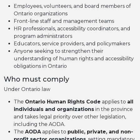
Employees, volunteers, and board members of
Ontario organizations
Front-line staff and management teams
HR professionals, accessibility coordinators, and
program administrators
Educators, service providers, and policymakers
Anyone seeking to strengthen their
understanding of human rights and accessibility
obligations in Ontario
Who must comply
Under Ontario law
The
Ontario Human Rights Code
applies to
all
individuals and organizations
in the province
and takes legal priority over other legislation,
including the AODA.
The
AODA
applies to
public, private, and non-
profit sector organizations
, setting mandatory