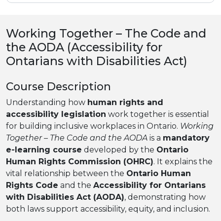
Working Together – The Code and
the AODA (Accessibility for
Ontarians with Disabilities Act)
Course Description
Understanding how
human rights and
accessibility legislation
work together is essential
for building inclusive workplaces in Ontario.
Working
Together – The Code and the AODA
is a
mandatory
e-learning course
developed by the
Ontario
Human Rights Commission (OHRC)
. It explains the
vital relationship between the
Ontario Human
Rights Code
and the
Accessibility for Ontarians
with Disabilities Act (AODA)
, demonstrating how
both laws support accessibility, equity, and inclusion.