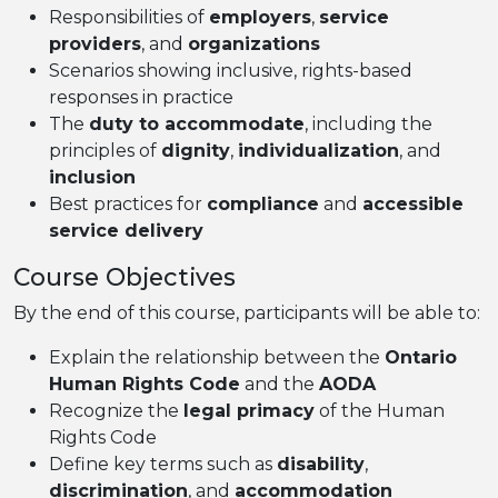
Responsibilities of
employers
,
service
providers
, and
organizations
Scenarios showing inclusive, rights-based
responses in practice
The
duty to accommodate
, including the
principles of
dignity
,
individualization
, and
inclusion
Best practices for
compliance
and
accessible
service delivery
Course Objectives
By the end of this course, participants will be able to:
Explain the relationship between the
Ontario
Human Rights Code
and the
AODA
Recognize the
legal primacy
of the Human
Rights Code
Define key terms such as
disability
,
discrimination
, and
accommodation