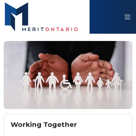
Working Together