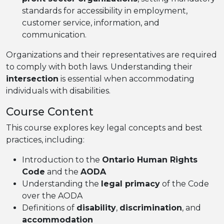
standards for accessibility in employment,
customer service, information, and
communication.
Organizations and their representatives are required
to comply with both laws. Understanding their
intersection
is essential when accommodating
individuals with disabilities.
Course Content
This course explores key legal concepts and best
practices, including:
Introduction to the
Ontario Human Rights
Code
and the
AODA
Understanding the
legal primacy
of the Code
over the AODA
Definitions of
disability
,
discrimination
, and
accommodation