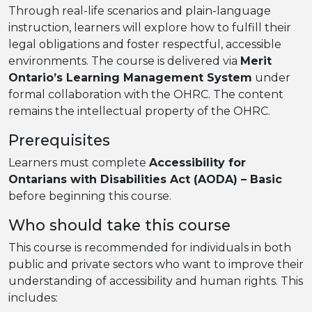
Through real-life scenarios and plain-language
instruction, learners will explore how to fulfill their
legal obligations and foster respectful, accessible
environments. The course is delivered via
Merit
Ontario’s Learning Management System
under
formal collaboration with the OHRC. The content
remains the intellectual property of the OHRC.
Prerequisites
Learners must complete
Accessibility for
Ontarians with Disabilities Act (AODA) – Basic
before beginning this course.
Who should take this course
This course is recommended for individuals in both
public and private sectors who want to improve their
understanding of accessibility and human rights. This
includes: