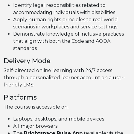
Identify legal responsibilities related to
accommodating individuals with disabilities
Apply human rights principles to real-world
scenarios in workplaces and service settings
Demonstrate knowledge of inclusive practices
that align with both the Code and AODA
standards
Delivery Mode
Self-directed online learning with 24/7 access
through a personalized learner account on a user-
friendly LMS.
Platforms
The course is accessible on:
Laptops, desktops, and mobile devices
All major browsers
The
Brightspace Pulse App
(available via the