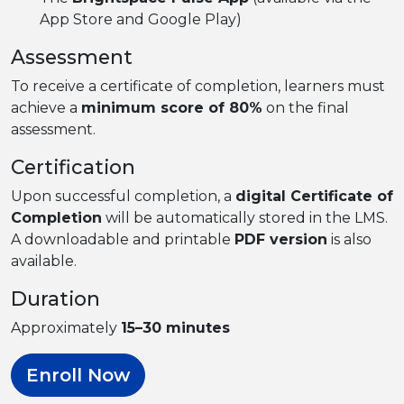
App Store and Google Play)
Assessment
To receive a certificate of completion, learners must
achieve a
minimum score of 80%
on the final
assessment.
Certification
Upon successful completion, a
digital Certificate of
Completion
will be automatically stored in the LMS.
A downloadable and printable
PDF version
is also
available.
Duration
Approximately
15–30 minutes
Enroll Now