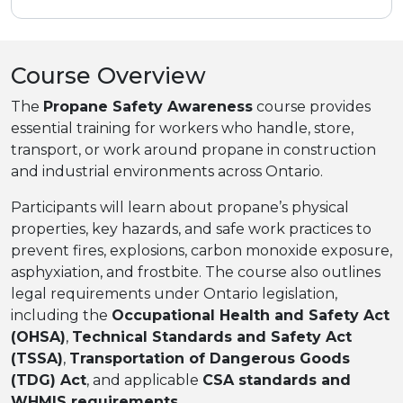
Course Overview
The
Propane Safety Awareness
course provides
essential training for workers who handle, store,
transport, or work around propane in construction
and industrial environments across Ontario.
Participants will learn about propane’s physical
properties, key hazards, and safe work practices to
prevent fires, explosions, carbon monoxide exposure,
asphyxiation, and frostbite. The course also outlines
legal requirements under Ontario legislation,
including the
Occupational Health and Safety Act
(OHSA)
,
Technical Standards and Safety Act
(TSSA)
,
Transportation of Dangerous Goods
(TDG) Act
, and applicable
CSA standards and
WHMIS requirements
.