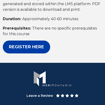
generated and stored within the LMS platform. PDF
version is available to download and print.
Duration:
Approximately 40-60 minutes
Prerequisites:
There are no specific prerequisites
for this course
REGISTER HERE
Leave a Review