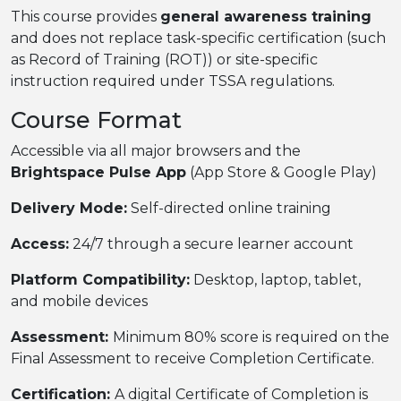
This course provides
general awareness training
and does not replace task-specific certification (such
as Record of Training (ROT)) or site-specific
instruction required under TSSA regulations.
Course Format
Accessible via all major browsers and the
Brightspace Pulse App
(App Store & Google Play)
Delivery Mode:
Self-directed online training
Access:
24/7 through a secure learner account
Platform Compatibility:
Desktop, laptop, tablet,
and mobile devices
Assessment:
Minimum 80% score is required on the
Final Assessment to receive Completion Certificate.
Certification:
A digital Certificate of Completion is