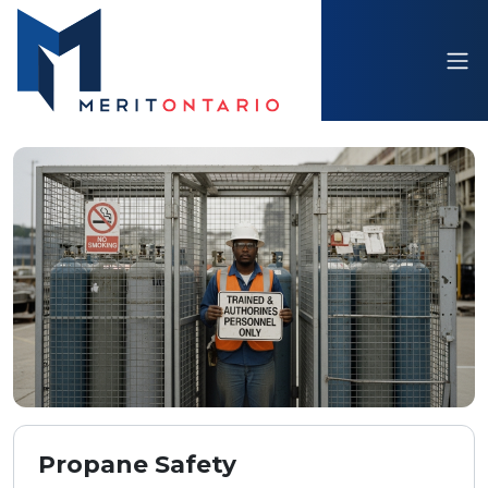
Propane Safety