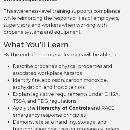
This awareness-level training supports compliance
while reinforcing the responsibilities of employers,
supervisors, and workers when working with
propane systems and equipment.
What You’ll Learn
By the end of this course, learners will be able to:
Describe propane’s physical properties and
associated workplace hazards
Identify fire, explosion, carbon monoxide,
asphyxiation, and frostbite risks
Explain legislative requirements under OHSA,
TSSA, and TDG regulations
Apply the
Hierarchy of Controls
and RACE
emergency response principles
Demonstrate safe handling, storage, and
transportation practices for propane cylinders