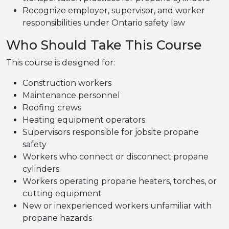
Recognize employer, supervisor, and worker
responsibilities under Ontario safety law
Who Should Take This Course
This course is designed for:
Construction workers
Maintenance personnel
Roofing crews
Heating equipment operators
Supervisors responsible for jobsite propane
safety
Workers who connect or disconnect propane
cylinders
Workers operating propane heaters, torches, or
cutting equipment
New or inexperienced workers unfamiliar with
propane hazards