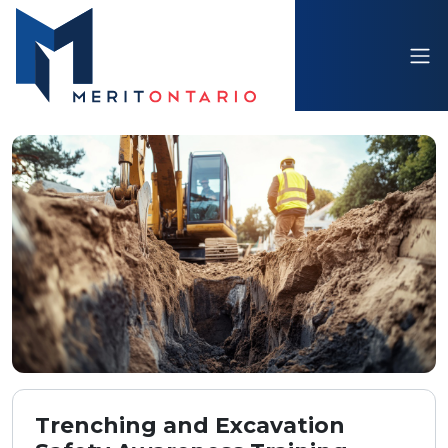
Trenching and Excavation