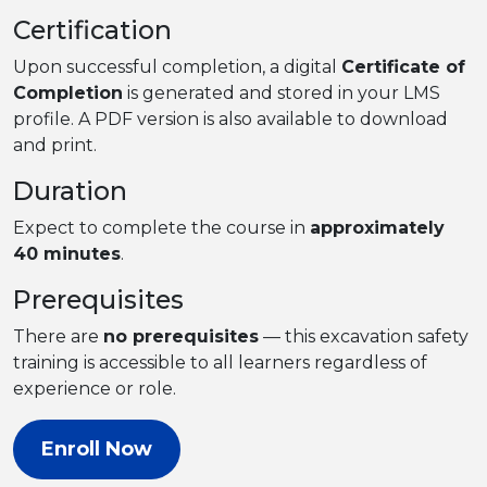
Certification
Upon successful completion, a digital
Certificate of
Completion
is generated and stored in your LMS
profile. A PDF version is also available to download
and print.
Duration
Expect to complete the course in
approximately
40 minutes
.
Prerequisites
There are
no prerequisites
— this excavation safety
training is accessible to all learners regardless of
experience or role.
Enroll Now