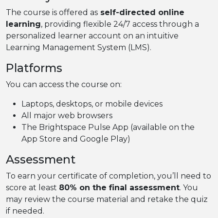
The course is offered as
self-directed online
learning
, providing flexible 24/7 access through a
personalized learner account on an intuitive
Learning Management System (LMS).
Platforms
You can access the course on:
Laptops, desktops, or mobile devices
All major web browsers
The Brightspace Pulse App (available on the
App Store and Google Play)
Assessment
To earn your certificate of completion, you’ll need to
score at least
80% on the final assessment
. You
may review the course material and retake the quiz
if needed.