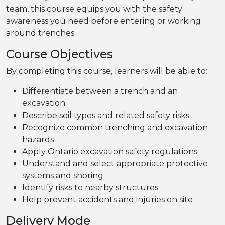
team, this course equips you with the safety
awareness you need before entering or working
around trenches.
Course Objectives
By completing this course, learners will be able to:
Differentiate between a trench and an
excavation
Describe soil types and related safety risks
Recognize common trenching and excavation
hazards
Apply Ontario excavation safety regulations
Understand and select appropriate protective
systems and shoring
Identify risks to nearby structures
Help prevent accidents and injuries on site
Delivery Mode