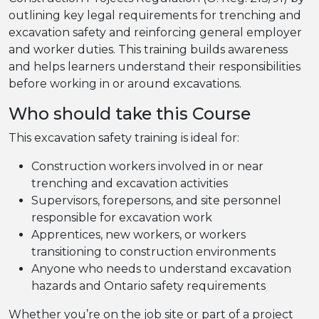
outlining key legal requirements for trenching and
excavation safety and reinforcing general employer
and worker duties. This training builds awareness
and helps learners understand their responsibilities
before working in or around excavations.
Who should take this Course
This excavation safety training is ideal for:
Construction workers involved in or near
trenching and excavation activities
Supervisors, forepersons, and site personnel
responsible for excavation work
Apprentices, new workers, or workers
transitioning to construction environments
Anyone who needs to understand excavation
hazards and Ontario safety requirements
Whether you’re on the job site or part of a project