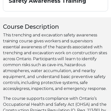
Safety Awareness Training
Course Description
This trenching and excavation safety awareness
training course gives workers and supervisors
essential awareness of the hazards associated with
trenching and excavation work on construction sites
across Ontario. Participants will learn to identify
common risks such as cave-ins, hazardous
atmospheres, water accumulation, and nearby
equipment, and understand basic preventive safety
controls, including protective systems, safe
access/egress, inspections, and emergency response.
The course supports compliance with Ontario’s
Occupational Health and Safety Act (OHSA) and the
Construction Projects Regulation (O. Reg. 213/91) by