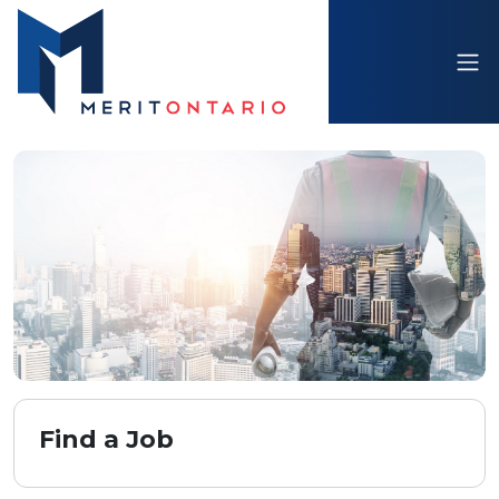
Find a Job