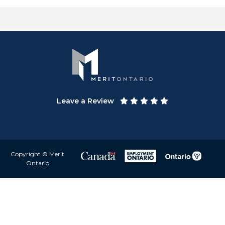
Leave a Review
Copyright © Merit
Ontario