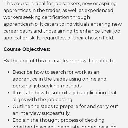
This course is ideal for job seekers, new or aspiring
apprentices in the trades, as well as experienced
workers seeking certification through
apprenticeship. It caters to individuals entering new
career paths and those aiming to enhance their job
application skills, regardless of their chosen field.
Course Objectives:
By the end of this course, learners will be able to:
Describe how to search for work as an
apprentice in the trades using online and
personal job seeking methods.
Illustrate how to submit a job application that
aligns with the job posting.
Outline the steps to prepare for and carry out
an interview successfully.
Explain the thought process of deciding
whether to accept, negotiate, or decline a job