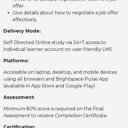
offer.
Give details about how to negotiate a job offer
effectively.
Delivery Mode:
Self-Directed Online study via 24×7 access to
individual learner account on user friendly LMS.
Platforms:
Accessible on laptop, desktop, and mobile devices
using all browsers and Brightspace Pulse App
(available in App Store and Google Play)
Assessment:
Minimum 80% score is required on the Final
Assessment to receive Completion Certificate.
Certification: