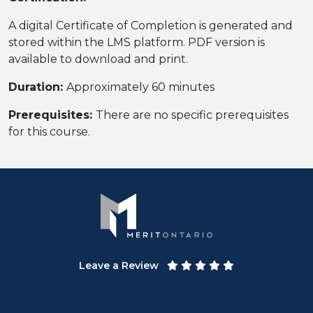
A digital Certificate of Completion is generated and
stored within the LMS platform. PDF version is
available to download and print.
Duration:
Approximately 60 minutes
Prerequisites:
There are no specific prerequisites
for this course.
Leave a Review