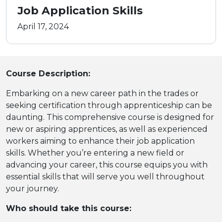
Job Application Skills
April 17, 2024
Course Description:
Embarking on a new career path in the trades or
seeking certification through apprenticeship can be
daunting. This comprehensive course is designed for
new or aspiring apprentices, as well as experienced
workers aiming to enhance their job application
skills. Whether you’re entering a new field or
advancing your career, this course equips you with
essential skills that will serve you well throughout
your journey.
Who should take this course: