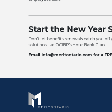
Start the New Year 
Don’t let benefits renewals catch you off
solutions like OCIBP’s Hour Bank Plan.
Email info@meritontario.com for a FRE