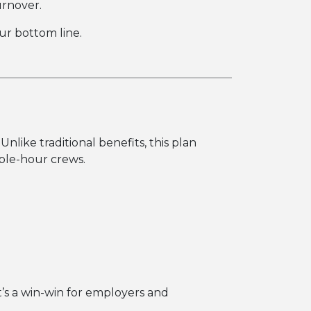
urnover.
ur bottom line.
 Unlike traditional benefits, this plan
able-hour crews.
t’s a win-win for employers and