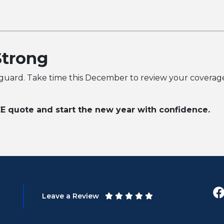
Strong
 guard. Take time this December to review your coverage,
E quote and start the new year with confidence.
Leave a Review