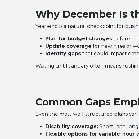
Why December Is th
Year-end is a natural checkpoint for busi
Plan for budget changes
before ren
Update coverage
for new hires or w
Identify gaps
that could impact empl
Waiting until January often means rushing
Common Gaps Emplo
Even the most well-structured plans can m
Disability coverage:
Short- and long-
Flexible options for variable-hour 