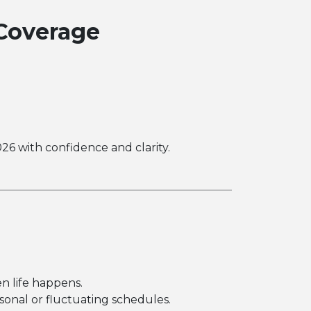
Coverage
26 with confidence and clarity.
n life happens.
sonal or fluctuating schedules.