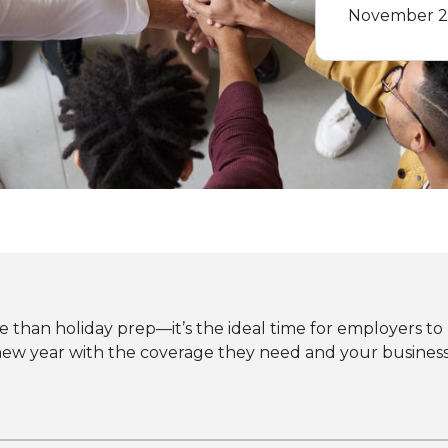
November 2
than holiday prep—it’s the ideal time for employers to r
w year with the coverage they need and your business s