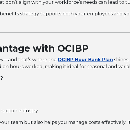
at don’t align with your workforce’s needs can lead to t
benefits strategy supports both your employees and yo
antage with OCIBP
s key—and that’s where the
OCIBP Hour Bank
Plan
shines.
 on hours worked, making it ideal for seasonal and vari
e?
truction industry
your team but also helps you manage costs effectively. I