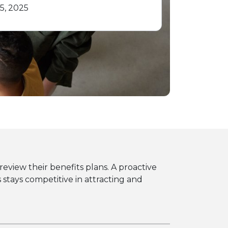
5, 2025
eview their benefits plans. A proactive
tays competitive in attracting and