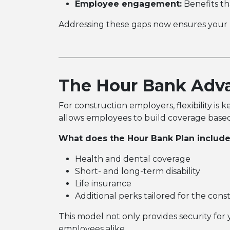
Employee engagement:
Benefits th
Addressing these gaps now ensures your 
The Hour Bank Adv
For construction employers, flexibility i
allows employees to build coverage based
What does the Hour Bank Plan includ
Health and dental coverage
Short- and long-term disability
Life insurance
Additional perks tailored for the cons
This model not only provides security for 
employees alike.