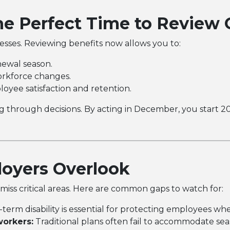
e Perfect Time to Review 
nesses. Reviewing benefits now allows you to:
ewal season.
orkforce changes.
oyee satisfaction and retention.
 through decisions. By acting in December, you start 20
yers Overlook
iss critical areas. Here are common gaps to watch for:
term disability is essential for protecting employees whe
workers:
Traditional plans often fail to accommodate sea