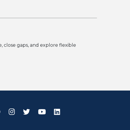
 close gaps, and explore flexible