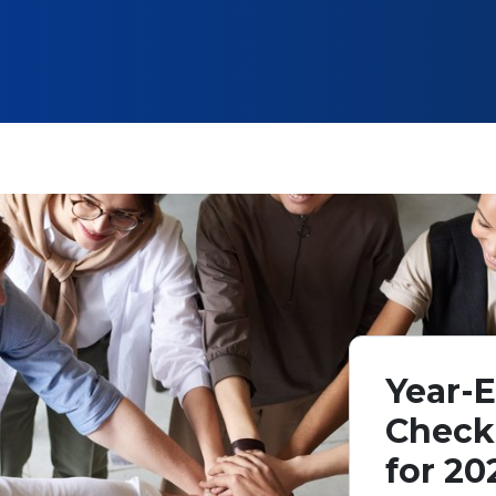
Year-E
Check
for 20