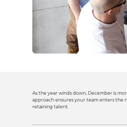
As the year winds down, December is more 
approach ensures your team enters the ne
retaining talent.