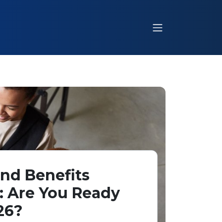
nd Benefits
: Are You Ready
26?