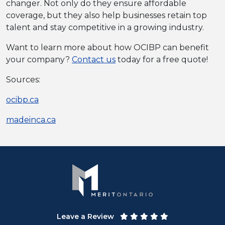
changer. Not only do they ensure affordable
coverage, but they also help businesses retain top
talent and stay competitive in a growing industry.
Want to learn more about how OCIBP can benefit
your company?
Contact us
today for a free quote!
Sources:
ocibp.ca
madeinca.ca
Leave a Review