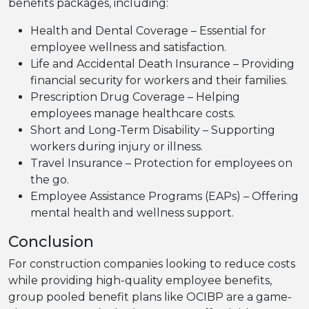
benefits packages, including:
Health and Dental Coverage – Essential for
employee wellness and satisfaction.
Life and Accidental Death Insurance – Providing
financial security for workers and their families.
Prescription Drug Coverage – Helping
employees manage healthcare costs.
Short and Long-Term Disability – Supporting
workers during injury or illness.
Travel Insurance – Protection for employees on
the go.
Employee Assistance Programs (EAPs) – Offering
mental health and wellness support.
Conclusion
For construction companies looking to reduce costs
while providing high-quality employee benefits,
group pooled benefit plans like OCIBP are a game-