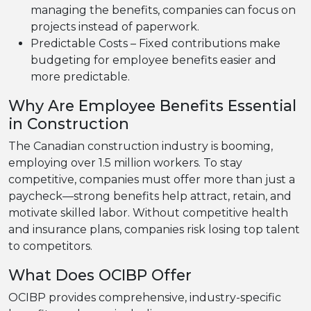
managing the benefits, companies can focus on
projects instead of paperwork.
Predictable Costs – Fixed contributions make
budgeting for employee benefits easier and
more predictable.
Why Are Employee Benefits Essential
in Construction
The Canadian construction industry is booming,
employing over 1.5 million workers. To stay
competitive, companies must offer more than just a
paycheck—strong benefits help attract, retain, and
motivate skilled labor. Without competitive health
and insurance plans, companies risk losing top talent
to competitors.
What Does OCIBP Offer
OCIBP provides comprehensive, industry-specific