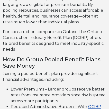
larger group eligible for premium benefits. By
pooling resources, businesses can access affordable
health, dental, and insurance coverage—often at
rates much lower than individual plans.
For construction companies in Ontario, the Ontario
Construction Industry Benefit Plan (OCIBP) offers
tailored benefits designed to meet industry-specific
needs.
How Do Group Pooled Benefit Plans
Save Money
Joining a pooled benefit plan provides significant
financial advantages, including:
Lower Premiums – Larger groups receive better
rates from insurance providers since risk is spread
across more participants.
Reduced Administrative Burden – With
OCIBP