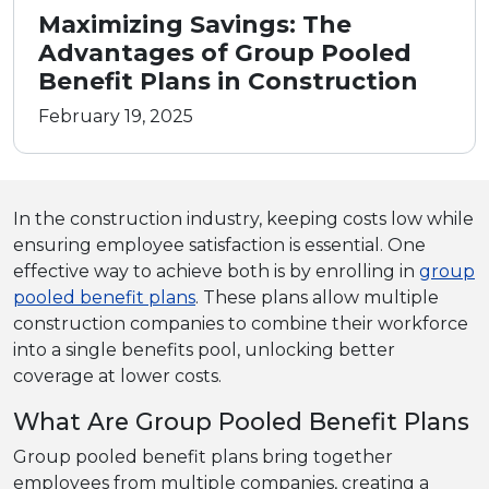
Maximizing Savings: The
Advantages of Group Pooled
Benefit Plans in Construction
February 19, 2025
In the construction industry, keeping costs low while
ensuring employee satisfaction is essential. One
effective way to achieve both is by enrolling in
group
pooled benefit plans
. These plans allow multiple
construction companies to combine their workforce
into a single benefits pool, unlocking better
coverage at lower costs.
What Are Group Pooled Benefit Plans
Group pooled benefit plans bring together
employees from multiple companies, creating a