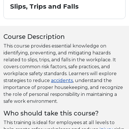
Slips, Trips and Falls
Course Description
This course provides essential knowledge on
identifying, preventing, and mitigating hazards
related to slips, trips, and falls in the workplace. It
covers common risk factors, safe practices, and
workplace safety standards. Learners will explore
strategies to reduce
accidents
, understand the
importance of proper housekeeping, and recognize
the role of personal responsibility in maintaining a
safe work environment.
Who should take this course?
This training is ideal for employees at all levels to