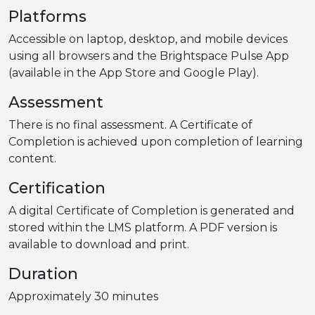
Platforms
Accessible on laptop, desktop, and mobile devices
using all browsers and the Brightspace Pulse App
(available in the App Store and Google Play).
Assessment
There is no final assessment. A Certificate of
Completion is achieved upon completion of learning
content.
Certification
A digital Certificate of Completion is generated and
stored within the LMS platform. A PDF version is
available to download and print.
Duration
Approximately 30 minutes