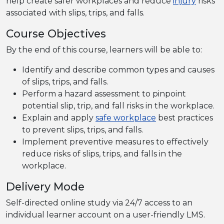
help create safer workplaces and reduce
injury
risks
associated with slips, trips, and falls.
Course Objectives
By the end of this course, learners will be able to:
Identify and describe common types and causes
of slips, trips, and falls.
Perform a hazard assessment to pinpoint
potential slip, trip, and fall risks in the workplace.
Explain and apply
safe workplace
best practices
to prevent slips, trips, and falls.
Implement preventive measures to effectively
reduce risks of slips, trips, and falls in the
workplace.
Delivery Mode
Self-directed online study via 24/7 access to an
individual learner account on a user-friendly LMS.