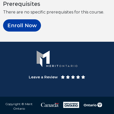
Prerequisites
There are no specific prerequisites for this course.
Enroll Now
Leave a Review
Copyright © Merit
Ontario